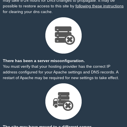
may take 8-24 hours for DNS changes to propagate. It may be
possible to restore access to this site by
following these instructions
for clearing your dns cache.
There has been a server misconfiguration.
You must verify that your hosting provider has the correct IP
address configured for your Apache settings and DNS records. A
restart of Apache may be required for new settings to take effect.
The site may have moved to a different server.