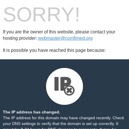
SORRY!
If you are the owner of this website, please contact your
hosting provider:
webmaster@comfimed.org
It is possible you have reached this page because:
The IP address has changed.
The IP address for this domain may have changed recently. Check
your DNS settings to verify that the domain is set up correctly. It